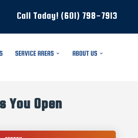
Call Today! (601) 798-7913
S
SERVICE AREAS
ABOUT US
s You Open