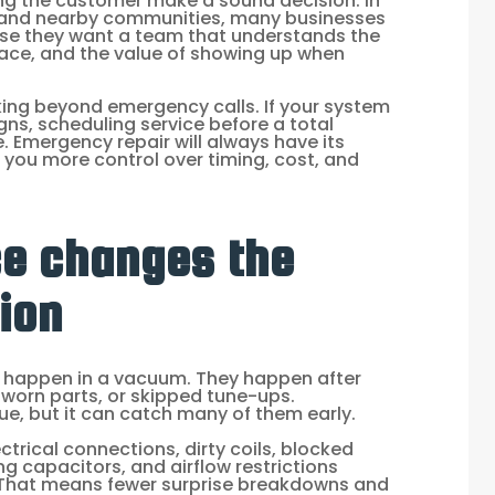
ping the customer make a sound decision. In
xi, and nearby communities, many businesses
use they want a team that understands the
ace, and the value of showing up when
ing beyond emergency calls. If your system
ns, scheduling service before a total
 Emergency repair will always have its
s you more control over timing, cost, and
e changes the
ion
 happen in a vacuum. They happen after
, worn parts, or skipped tune-ups.
e, but it can catch many of them early.
ctrical connections, dirty coils, blocked
ing capacitors, and airflow restrictions
 That means fewer surprise breakdowns and