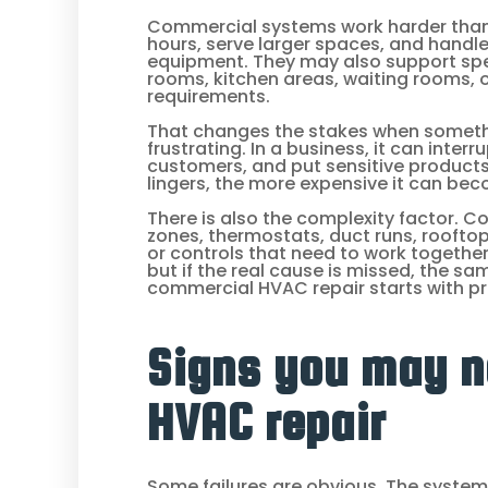
Commercial systems work harder than 
hours, serve larger spaces, and handl
equipment. They may also support spe
rooms, kitchen areas, waiting rooms, or
requirements.
That changes the stakes when somethi
frustrating. In a business, it can inte
customers, and put sensitive products 
lingers, the more expensive it can be
There is also the complexity factor. 
zones, thermostats, duct runs, roofto
or controls that need to work together
but if the real cause is missed, the s
commercial HVAC repair starts with pr
Signs you may 
HVAC repair
Some failures are obvious. The system s