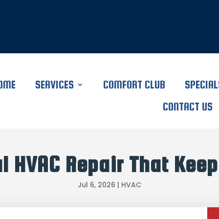
OME
SERVICES
COMFORT CLUB
SPECIAL
CONTACT US
l HVAC Repair That Keep
Jul 6, 2026
|
HVAC