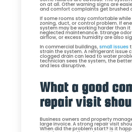
on at all. Other warning signs are easi
and comfort complaints get brushed as
If some rooms stay comfortable while 
zoning, duct, or control problem. If ene
system may be working harder than i
neglected maintenance. Strange odors,
airflow, or excess humidity are also si
In commercial buildings,
small issues
t
strain the system. A refrigerant issue
clogged drain can lead to water probl
technician sees the system, the better
and less disruptive.
What a good co
repair visit shou
Business owners and property manage
large invoice. A strong repair visit sh
When did the problem start? Is it happe