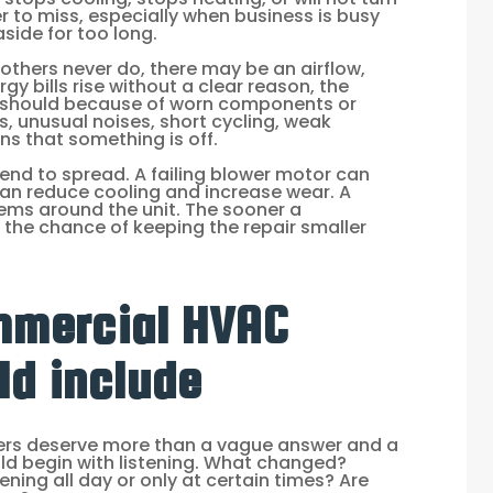
er to miss, especially when business is busy
ide for too long.
others never do, there may be an airflow,
rgy bills rise without a clear reason, the
t should because of worn components or
 unusual noises, short cycling, weak
gns that something is off.
end to spread. A failing blower motor can
 can reduce cooling and increase wear. A
ems around the unit. The sooner a
 the chance of keeping the repair smaller
mmercial HVAC
ld include
rs deserve more than a vague answer and a
ould begin with listening. What changed?
ning all day or only at certain times? Are