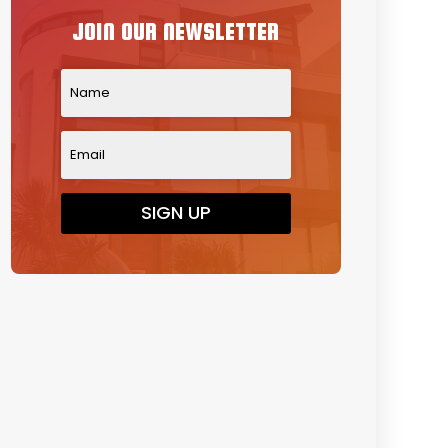
JOIN OUR NEWSLETTER
SIGN UP