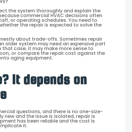
ers?
pect the system thoroughly and explain the
s because commercial HVAC decisions often
taff, or operating schedules. You need to
whether the repair is expected to solve the
onestly about trade-offs. Sometimes repair
, an older system may need an expensive part
In that case, it may make more sense to
oon, or compare the repair cost against the
onto aging equipment.
e? It depends on
re
rcial questions, and there is no one-size-
ely new and the issue is isolated, repair is
uipment has been reliable and the cost is
mplicate it.