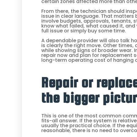
certain zones affected more than oth
From there, the technician should ins
issue in clear language. That matter
involve budgets, approvals, tenants, s
know what failed, what caused it, and 
full issue or simply buy some time.
A dependable provider will also talk h
is clearly the right move. Other times
while showing signs of broader wear. 
repair now and plan for replacement s
long-term operating cost of hanging 
Repair or replac
the bigger pictu
This is one of the most common comme
fits-all answer. If the system is relativ
usually the practical choice. If the eq
reasonable, there is no need to overco