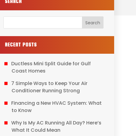
SEARCH
RECENT POSTS
Ductless Mini Split Guide for Gulf
Coast Homes
7 Simple Ways to Keep Your Air
Conditioner Running Strong
Financing a New HVAC System: What
to Know
Why Is My AC Running All Day? Here’s
What It Could Mean