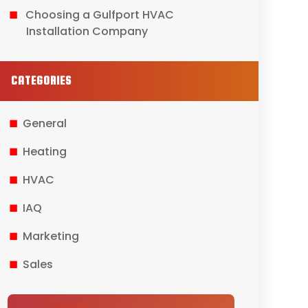
Choosing a Gulfport HVAC
Installation Company
CATEGORIES
General
Heating
HVAC
IAQ
Marketing
Sales