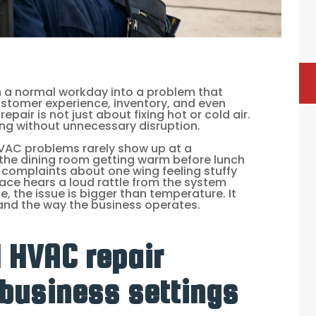
urn a normal workday into a problem that
ustomer experience, inventory, and even
pair is not just about fixing hot or cold air.
ing without unnecessary disruption.
HVAC problems rarely show up at a
 the dining room getting warm before lunch
 complaints about one wing feeling stuffy
space hears a loud rattle from the system
e, the issue is bigger than temperature. It
 and the way the business operates.
 HVAC repair
 business settings