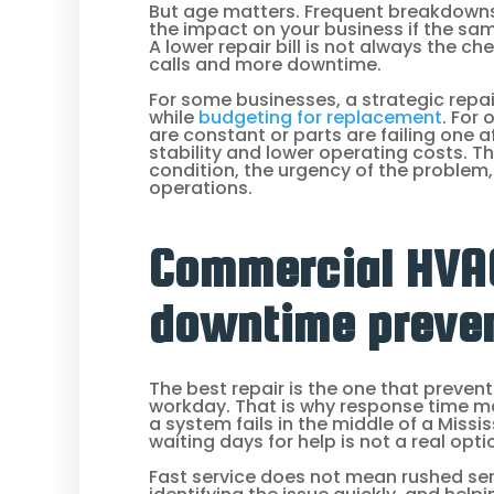
But age matters. Frequent breakdowns 
the impact on your business if the sa
A lower repair bill is not always the ch
calls and more downtime.
For some businesses, a strategic repair
while
budgeting for replacement
. For
are constant or parts are failing one 
stability and lower operating costs. 
condition, the urgency of the problem, 
operations.
Commercial HVAC
downtime preve
The best repair is the one that prevent
workday. That is why response time m
a system fails in the middle of a Missi
waiting days for help is not a real opti
Fast service does not mean rushed ser