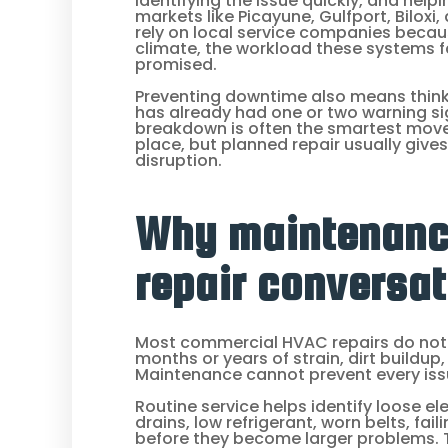
identifying the issue quickly, and hel
markets like Picayune, Gulfport, Bilo
rely on local service companies beca
climate, the workload these systems f
promised.
Preventing downtime also means think
has already had one or two warning sig
breakdown is often the smartest move.
place, but planned repair usually give
disruption.
Why maintenanc
repair conversat
Most commercial HVAC repairs do not
months or years of strain, dirt buildup
Maintenance cannot prevent every issu
Routine service helps identify loose ele
drains, low refrigerant, worn belts, fail
before they become larger problems.