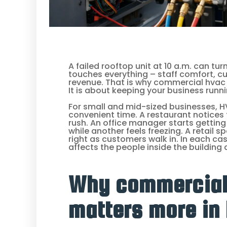
A failed rooftop unit at 10 a.m. can t
touches everything – staff comfort, c
revenue. That is why commercial hvac re
It is about keeping your business runn
For small and mid-sized businesses, 
convenient time. A restaurant notices
rush. An office manager starts getting
while another feels freezing. A retail 
right as customers walk in. In each cas
affects the people inside the building
Why commercial
matters more in