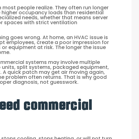
most people realize. They often run longer
e higher occupancy loads than residential
cialized needs, whether that means server
 spaces with strict ventilation
ng goes wrong. At home, an HVAC issue is
rrupt employees, create a poor impression for
or equipment at risk. The longer the issue
come.
Commercial systems may involve multiple
p units, split systems, packaged equipment,
. A quick patch may get air moving again,
ame problem often returns. That is why good
oper diagnosis, not guesswork.
need commercial
tops cooling, stops heating, or will not turn