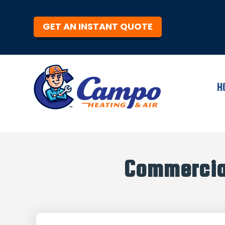
GET AN INSTANT QUOTE
H
Commercia