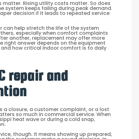
matter. Rising utility costs matter. So does
me system keeps failing during peak demand.
eaper decision if it leads to repeated service
 can help stretch the life of the system
 others, especially when comfort complaints
after another, replacement may offer more
The right answer depends on the equipment
and how critical indoor comfort is to daily
 repair and
ntion
s a closure, a customer complaint, or a lost
atters so much in commercial service. When
ssippi heat wave or during a cold snap,
on.
vice, though. It means showing up prepared,