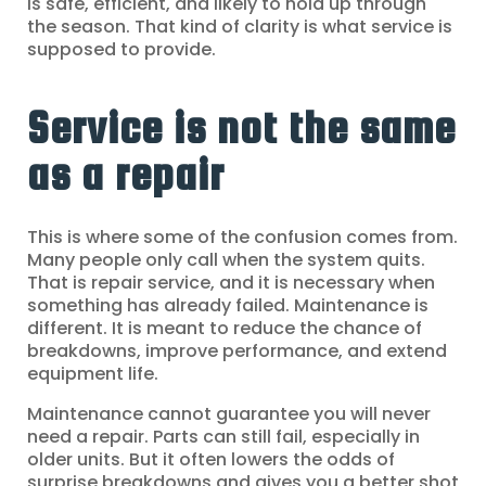
is safe, efficient, and likely to hold up through
the season. That kind of clarity is what service is
supposed to provide.
Service is not the same
as a repair
This is where some of the confusion comes from.
Many people only call when the system quits.
That is repair service, and it is necessary when
something has already failed. Maintenance is
different. It is meant to reduce the chance of
breakdowns, improve performance, and extend
equipment life.
Maintenance cannot guarantee you will never
need a repair. Parts can still fail, especially in
older units. But it often lowers the odds of
surprise breakdowns and gives you a better shot