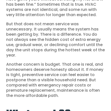
has been fine.” Sometimes that is true. HVAC
systems are not identical, and some run with
very little attention for longer than expected.
But that does not mean service was
unnecessary. It usually means the system has
been getting by. There is a difference. You do
not always see the hidden cost of extra energy
use, gradual wear, or declining comfort until the
day the unit stops during the hottest week of the
year.
Another concern is budget. That one is real, and
homeowners deserve honesty about it. If money
is tight, preventive service can feel easier to
postpone than a visible household need. But
compared with emergency repair costs or
premature replacement, maintenance is often
the more affordable path.