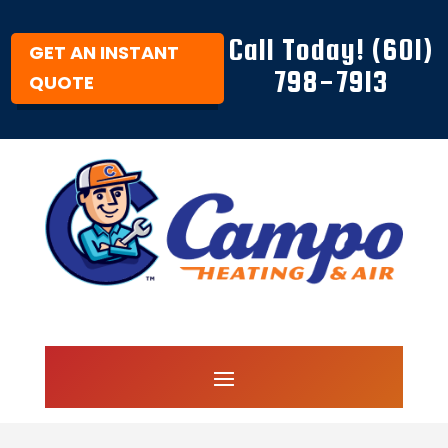
Call Today! (601)
GET AN INSTANT
798-7913
QUOTE