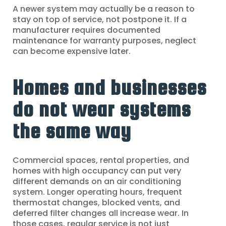
A newer system may actually be a reason to
stay on top of service, not postpone it. If a
manufacturer requires documented
maintenance for warranty purposes, neglect
can become expensive later.
Homes and businesses
do not wear systems
the same way
Commercial spaces, rental properties, and
homes with high occupancy can put very
different demands on an air conditioning
system. Longer operating hours, frequent
thermostat changes, blocked vents, and
deferred filter changes all increase wear. In
those cases, regular service is not just