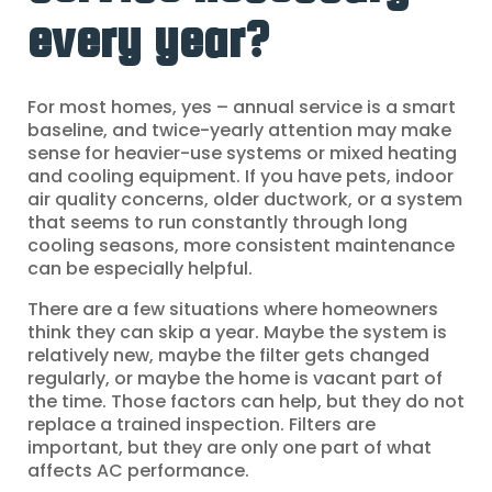
every year?
For most homes, yes – annual service is a smart
baseline, and twice-yearly attention may make
sense for heavier-use systems or mixed heating
and cooling equipment. If you have pets, indoor
air quality concerns, older ductwork, or a system
that seems to run constantly through long
cooling seasons, more consistent maintenance
can be especially helpful.
There are a few situations where homeowners
think they can skip a year. Maybe the system is
relatively new, maybe the filter gets changed
regularly, or maybe the home is vacant part of
the time. Those factors can help, but they do not
replace a trained inspection. Filters are
important, but they are only one part of what
affects AC performance.