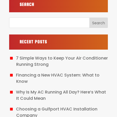
SEARCH
RECENT POSTS
7 Simple Ways to Keep Your Air Conditioner
Running Strong
Financing a New HVAC System: What to
Know
Why Is My AC Running All Day? Here’s What
It Could Mean
Choosing a Gulfport HVAC Installation
Company