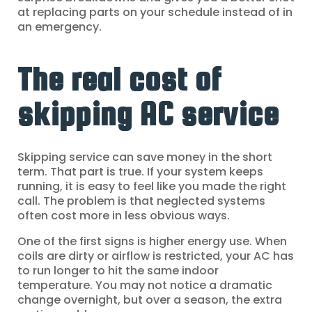
at replacing parts on your schedule instead of in
an emergency.
The real cost of
skipping AC service
Skipping service can save money in the short
term. That part is true. If your system keeps
running, it is easy to feel like you made the right
call. The problem is that neglected systems
often cost more in less obvious ways.
One of the first signs is higher energy use. When
coils are dirty or airflow is restricted, your AC has
to run longer to hit the same indoor
temperature. You may not notice a dramatic
change overnight, but over a season, the extra