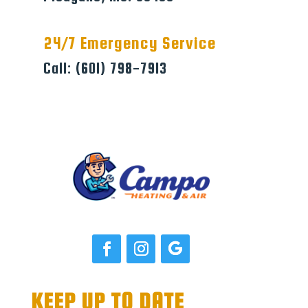
24/7 Emergency Service
Call: (601) 798-7913
KEEP UP TO DATE