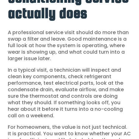
actually does
A professional service visit should do more than
swap a filter and leave. Good maintenance is a
full look at how the system is operating, where
wear is showing up, and what could turn into a
larger issue later.
In a typical visit, a technician will inspect and
clean key components, check refrigerant
performance, test electrical parts, look at the
condensate drain, evaluate airflow, and make
sure the thermostat and controls are doing
what they should. If something looks off, you
hear about it before it turns into a no-cooling
call on a weekend.
For homeowners, the value is not just technical.
It is practical. You want to know whether your AC