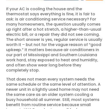
If your AC is cooling the house and the
thermostat says everything is fine, it is fair to
ask: is air conditioning service necessary? For
many homeowners, the question usually comes
up right after a hot stretch, a higher-than-usual
electric bill, or a repair they did not see coming.
The short answer is yes, regular service is usually
worth it – but not for the vague reason of “good
upkeep.” It matters because air conditioners in
our part of Mississippi and Southern Louisiana
work hard, stay exposed to heat and humidity,
and often show wear long before they
completely stop.
That does not mean every system needs the
same schedule or the same level of attention. A
newer unit in a lightly used home may not need
the same care as an older system cooling a
busy household all summer. Still, most systems
benefit from routine service because small