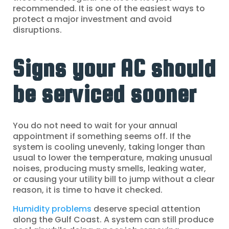
recommended. It is one of the easiest ways to
protect a major investment and avoid
disruptions.
Signs your AC should
be serviced sooner
You do not need to wait for your annual
appointment if something seems off. If the
system is cooling unevenly, taking longer than
usual to lower the temperature, making unusual
noises, producing musty smells, leaking water,
or causing your utility bill to jump without a clear
reason, it is time to have it checked.
Humidity problems
deserve special attention
along the Gulf Coast. A system can still produce