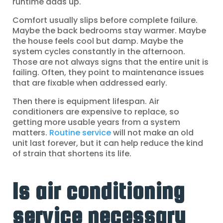
runtime adds up.
Comfort usually slips before complete failure.
Maybe the back bedrooms stay warmer. Maybe
the house feels cool but damp. Maybe the
system cycles constantly in the afternoon.
Those are not always signs that the entire unit is
failing. Often, they point to maintenance issues
that are fixable when addressed early.
Then there is equipment lifespan. Air
conditioners are expensive to replace, so
getting more usable years from a system
matters.
Routine service
will not make an old
unit last forever, but it can help reduce the kind
of strain that shortens its life.
Is air conditioning
service necessary