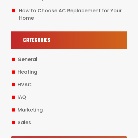
How to Choose AC Replacement for Your
Home
CATEGORIES
General
Heating
HVAC
IAQ
Marketing
Sales