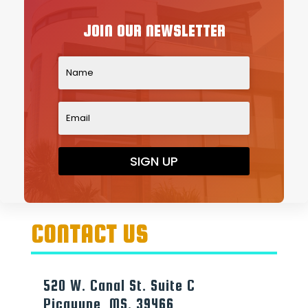
JOIN OUR NEWSLETTER
SIGN UP
CONTACT US
520 W. Canal St. Suite C
Picayune, MS. 39466