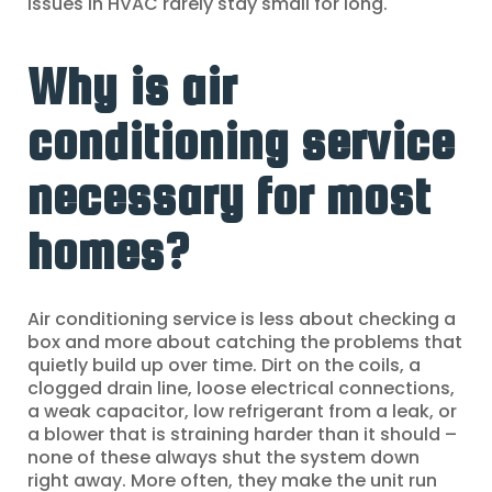
issues in HVAC rarely stay small for long.
Why is air
conditioning service
necessary for most
homes?
Air conditioning service is less about checking a
box and more about catching the problems that
quietly build up over time. Dirt on the coils, a
clogged drain line, loose electrical connections,
a weak capacitor, low refrigerant from a leak, or
a blower that is straining harder than it should –
none of these always shut the system down
right away. More often, they make the unit run