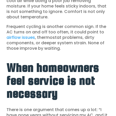
cool air while doing a poor job removing
moisture. If your home feels sticky indoors, that
is not something to ignore. Comfort is not only
about temperature.
Frequent cycling is another common sign. If the
AC turns on and off too often, it could point to
airflow issues
, thermostat problems, dirty
components, or deeper system strain. None of
those improve by waiting.
When homeowners
feel service is not
necessary
There is one argument that comes up a lot: “I
have gone years without servicing my AC, and it