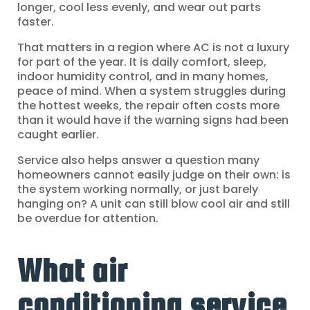
longer, cool less evenly, and wear out parts
faster.
That matters in a region where AC is not a luxury
for part of the year. It is daily comfort, sleep,
indoor humidity control, and in many homes,
peace of mind. When a system struggles during
the hottest weeks, the repair often costs more
than it would have if the warning signs had been
caught earlier.
Service also helps answer a question many
homeowners cannot easily judge on their own: is
the system working normally, or just barely
hanging on? A unit can still blow cool air and still
be overdue for attention.
What air
conditioning service