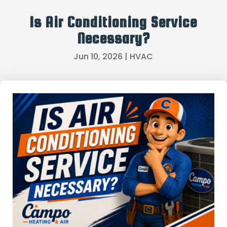
Is Air Conditioning Service
Necessary?
Jun 10, 2026
|
HVAC