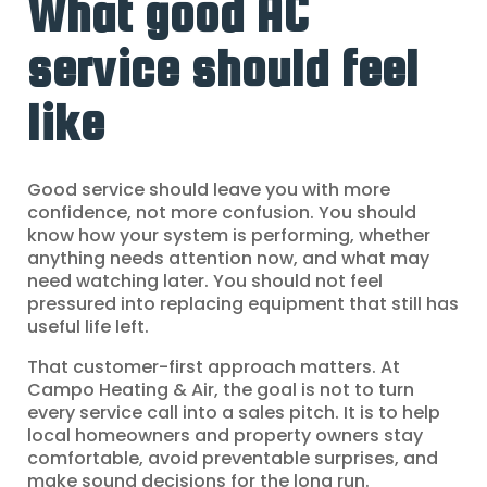
What good AC
service should feel
like
Good service should leave you with more
confidence, not more confusion. You should
know how your system is performing, whether
anything needs attention now, and what may
need watching later. You should not feel
pressured into replacing equipment that still has
useful life left.
That customer-first approach matters. At
Campo Heating & Air, the goal is not to turn
every service call into a sales pitch. It is to help
local homeowners and property owners stay
comfortable, avoid preventable surprises, and
make sound decisions for the long run.