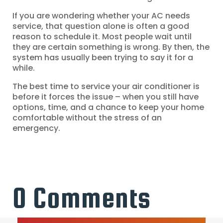
If you are wondering whether your AC needs
service, that question alone is often a good
reason to schedule it. Most people wait until
they are certain something is wrong. By then, the
system has usually been trying to say it for a
while.
The best time to service your air conditioner is
before it forces the issue – when you still have
options, time, and a chance to keep your home
comfortable without the stress of an
emergency.
0 Comments