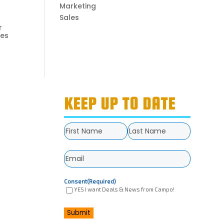
Marketing
Sales
r
ies
KEEP UP TO DATE
Name
(Required)
First
Last
Email
(Required)
Consent
(Required)
YES I want Deals & News from Campo!