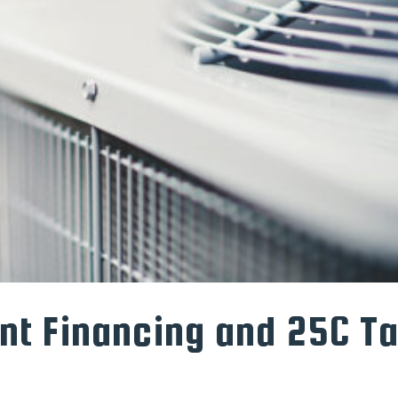
t Financing and 25C T