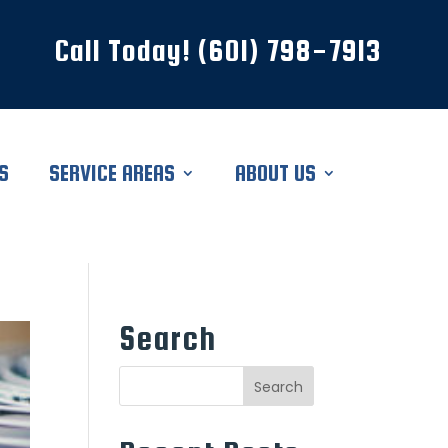
Call Today! (601) 798-7913
S
SERVICE AREAS
ABOUT US
Search