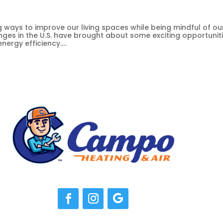
ways to improve our living spaces while being mindful of ou
anges in the U.S. have brought about some exciting opportunit
ergy efficiency....