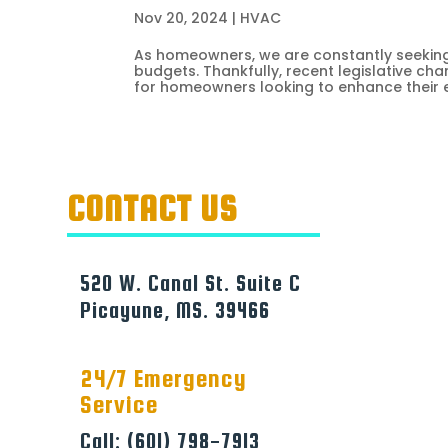
Nov 20, 2024
|
HVAC
As homeowners, we are constantly seeking 
budgets. Thankfully, recent legislative ch
for homeowners looking to enhance their en
CONTACT US
520 W. Canal St. Suite C
Picayune, MS. 39466
24/7 Emergency
Service
Call: (601) 798-7913