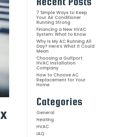
Recent Posts
7 Simple Ways to Keep
Your Air Conditioner
Running Strong
Financing a New HVAC
System: What to Know
Why Is My AC Running All
Day? Here’s What It Could
Mean
Choosing a Gulfport
HVAC Installation
Company
How to Choose AC
Replacement for Your
Home
Categories
ax
General
Heating
HVAC
IAQ