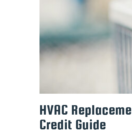
HVAC Replacemen
Credit Guide