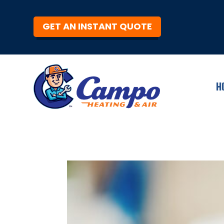
GET AN INSTANT QUOTE
H