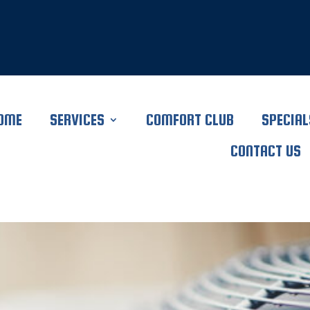
OME
SERVICES
COMFORT CLUB
SPECIAL
CONTACT US