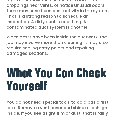
droppings near vents, or notice unusual odors,
there may have been pest activity in the system.
That is a strong reason to schedule an
inspection. A dirty duct is one thing. A
contaminated duct system is another.
When pests have been inside the ductwork, the
job may involve more than cleaning. It may also
require sealing entry points and repairing
damaged sections.
What You Can Check
Yourself
You do not need special tools to do a basic first
look. Remove a vent cover and shine a flashlight
inside. If you see a light film of dust, that is fairly