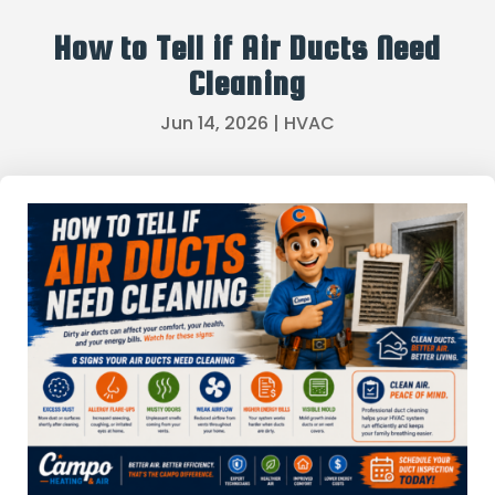
How to Tell if Air Ducts Need
Cleaning
Jun 14, 2026
|
HVAC