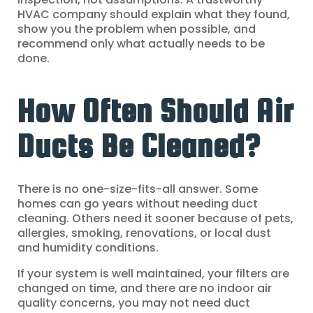
HVAC company should explain what they found,
show you the problem when possible, and
recommend only what actually needs to be
done.
How Often Should Air
Ducts Be Cleaned?
There is no one-size-fits-all answer. Some
homes can go years without needing duct
cleaning. Others need it sooner because of pets,
allergies, smoking, renovations, or local dust
and humidity conditions.
If your system is well maintained, your filters are
changed on time, and there are no indoor air
quality concerns, you may not need duct