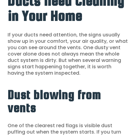
Ducts Need Cleaning
in Your Home
If your ducts need attention, the signs usually
show up in your comfort, your air quality, or what
you can see around the vents. One dusty vent
cover alone does not always mean the whole
duct system is dirty. But when several warning
signs start happening together, it is worth
having the system inspected.
Dust blowing from
vents
One of the clearest red flags is visible dust
puffing out when the system starts. If you turn