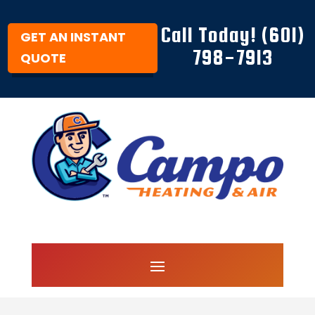
Call Today! (601)
GET AN INSTANT
798-7913
QUOTE