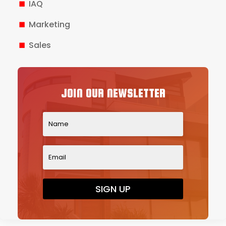
IAQ
Marketing
Sales
JOIN OUR NEWSLETTER
SIGN UP