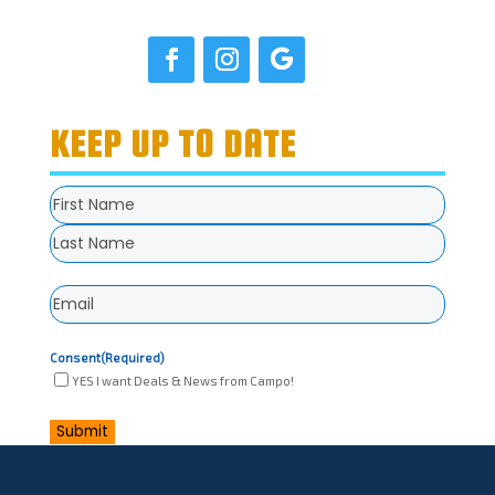
KEEP UP TO DATE
Name
(Required)
First
Last
Email
(Required)
Consent
(Required)
YES I want Deals & News from Campo!