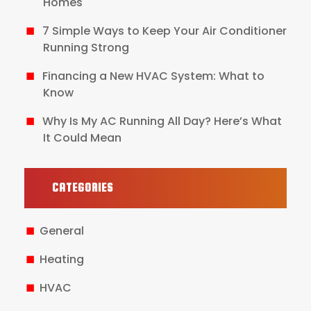
Homes
7 Simple Ways to Keep Your Air Conditioner
Running Strong
Financing a New HVAC System: What to
Know
Why Is My AC Running All Day? Here’s What
It Could Mean
CATEGORIES
General
Heating
HVAC