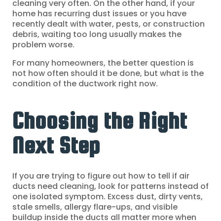
cleaning very often. On the other hand, if your
home has recurring dust issues or you have
recently dealt with water, pests, or construction
debris, waiting too long usually makes the
problem worse.
For many homeowners, the better question is
not how often should it be done, but what is the
condition of the ductwork right now.
Choosing the Right
Next Step
If you are trying to figure out how to tell if air
ducts need cleaning, look for patterns instead of
one isolated symptom. Excess dust, dirty vents,
stale smells, allergy flare-ups, and visible
buildup inside the ducts all matter more when