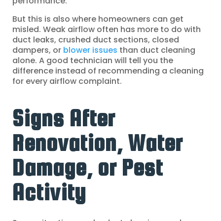
performance.
But this is also where homeowners can get
misled. Weak airflow often has more to do with
duct leaks, crushed duct sections, closed
dampers, or
blower issues
than duct cleaning
alone. A good technician will tell you the
difference instead of recommending a cleaning
for every airflow complaint.
Signs After
Renovation, Water
Damage, or Pest
Activity