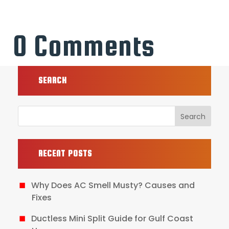
0 Comments
SEARCH
RECENT POSTS
Why Does AC Smell Musty? Causes and
Fixes
Ductless Mini Split Guide for Gulf Coast