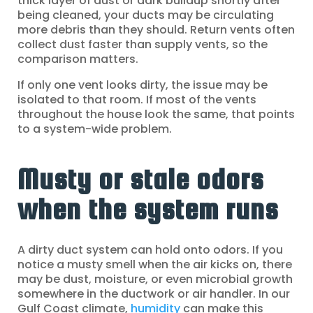
thick layer of dust or dark buildup shortly after
being cleaned, your ducts may be circulating
more debris than they should. Return vents often
collect dust faster than supply vents, so the
comparison matters.
If only one vent looks dirty, the issue may be
isolated to that room. If most of the vents
throughout the house look the same, that points
to a system-wide problem.
Musty or stale odors
when the system runs
A dirty duct system can hold onto odors. If you
notice a musty smell when the air kicks on, there
may be dust, moisture, or even microbial growth
somewhere in the ductwork or air handler. In our
Gulf Coast climate,
humidity
can make this