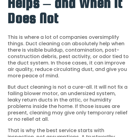
Helps – and When It
Does Not
This is where a lot of companies oversimplify
things. Duct cleaning can absolutely help when
there is visible buildup, contamination, post-
construction debris, pest activity, or odor tied to
the duct system. In those cases, it can improve
air quality, reduce circulating dust, and give you
more peace of mind.
But duct cleaning is not a cure-all. It will not fix a
failing blower motor, an undersized system,
leaky return ducts in the attic, or humidity
problems inside the home. If those issues are
present, cleaning may give only temporary relief
or no relief at all.
That is why the best service starts with
inspection, not assumptions. A trustworthy