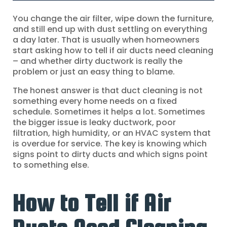
You change the air filter, wipe down the furniture,
and still end up with dust settling on everything
a day later. That is usually when homeowners
start asking how to tell if air ducts need cleaning
– and whether dirty ductwork is really the
problem or just an easy thing to blame.
The honest answer is that duct cleaning is not
something every home needs on a fixed
schedule. Sometimes it helps a lot. Sometimes
the bigger issue is leaky ductwork, poor
filtration, high humidity, or an HVAC system that
is overdue for service. The key is knowing which
signs point to dirty ducts and which signs point
to something else.
How to Tell if Air