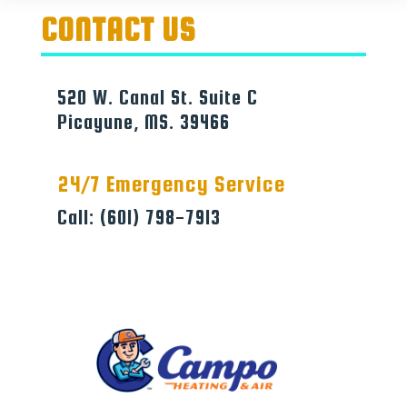
CONTACT US
520 W. Canal St. Suite C
Picayune, MS. 39466
24/7 Emergency Service
Call: (601) 798-7913