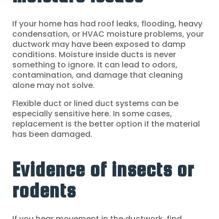
If your home has had roof leaks, flooding, heavy
condensation, or HVAC moisture problems, your
ductwork may have been exposed to damp
conditions. Moisture inside ducts is never
something to ignore. It can lead to odors,
contamination, and damage that cleaning
alone may not solve.
Flexible duct or lined duct systems can be
especially sensitive here. In some cases,
replacement is the better option if the material
has been damaged.
Evidence of insects or
rodents
If you hear movement in the ductwork, find