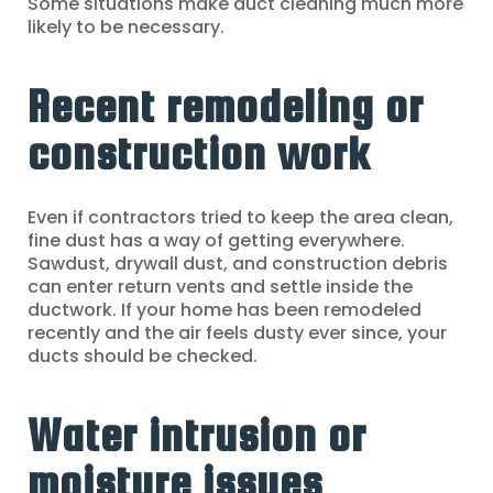
Some situations make duct cleaning much more
likely to be necessary.
Recent remodeling or
construction work
Even if contractors tried to keep the area clean,
fine dust has a way of getting everywhere.
Sawdust, drywall dust, and construction debris
can enter return vents and settle inside the
ductwork. If your home has been remodeled
recently and the air feels dusty ever since, your
ducts should be checked.
Water intrusion or
moisture issues