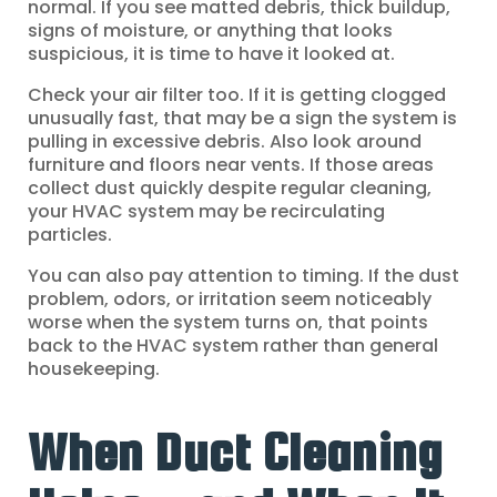
normal. If you see matted debris, thick buildup,
signs of moisture, or anything that looks
suspicious, it is time to have it looked at.
Check your air filter too. If it is getting clogged
unusually fast, that may be a sign the system is
pulling in excessive debris. Also look around
furniture and floors near vents. If those areas
collect dust quickly despite regular cleaning,
your HVAC system may be recirculating
particles.
You can also pay attention to timing. If the dust
problem, odors, or irritation seem noticeably
worse when the system turns on, that points
back to the HVAC system rather than general
housekeeping.
When Duct Cleaning