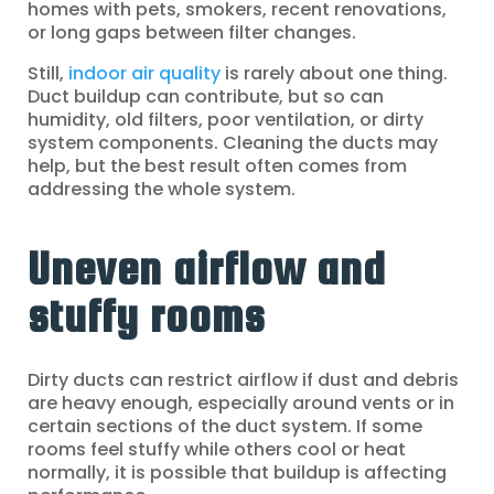
homes with pets, smokers, recent renovations,
or long gaps between filter changes.
Still,
indoor air quality
is rarely about one thing.
Duct buildup can contribute, but so can
humidity, old filters, poor ventilation, or dirty
system components. Cleaning the ducts may
help, but the best result often comes from
addressing the whole system.
Uneven airflow and
stuffy rooms
Dirty ducts can restrict airflow if dust and debris
are heavy enough, especially around vents or in
certain sections of the duct system. If some
rooms feel stuffy while others cool or heat
normally, it is possible that buildup is affecting