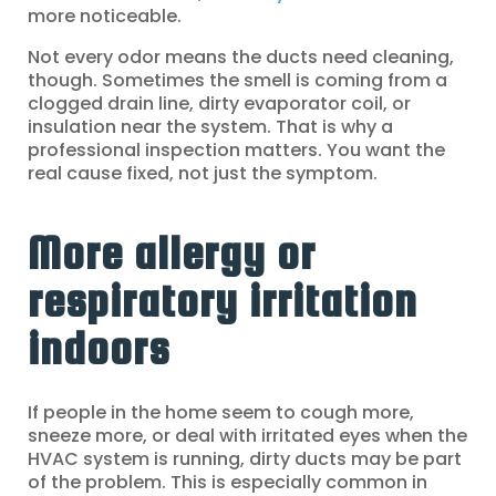
more noticeable.
Not every odor means the ducts need cleaning,
though. Sometimes the smell is coming from a
clogged drain line, dirty evaporator coil, or
insulation near the system. That is why a
professional inspection matters. You want the
real cause fixed, not just the symptom.
More allergy or
respiratory irritation
indoors
If people in the home seem to cough more,
sneeze more, or deal with irritated eyes when the
HVAC system is running, dirty ducts may be part
of the problem. This is especially common in