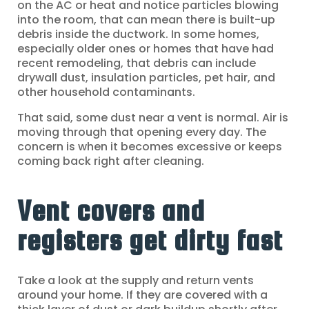
on the AC or heat and notice particles blowing
into the room, that can mean there is built-up
debris inside the ductwork. In some homes,
especially older ones or homes that have had
recent remodeling, that debris can include
drywall dust, insulation particles, pet hair, and
other household contaminants.
That said, some dust near a vent is normal. Air is
moving through that opening every day. The
concern is when it becomes excessive or keeps
coming back right after cleaning.
Vent covers and
registers get dirty fast
Take a look at the supply and return vents
around your home. If they are covered with a