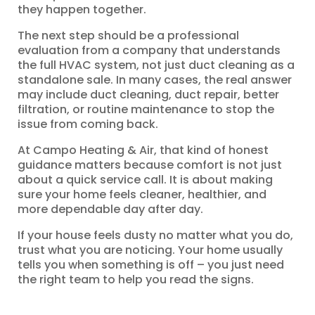
they happen together.
The next step should be a professional
evaluation from a company that understands
the full HVAC system, not just duct cleaning as a
standalone sale. In many cases, the real answer
may include duct cleaning, duct repair, better
filtration, or routine maintenance to stop the
issue from coming back.
At Campo Heating & Air, that kind of honest
guidance matters because comfort is not just
about a quick service call. It is about making
sure your home feels cleaner, healthier, and
more dependable day after day.
If your house feels dusty no matter what you do,
trust what you are noticing. Your home usually
tells you when something is off – you just need
the right team to help you read the signs.